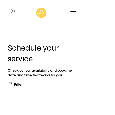
Schedule your
service
Check out our availability and book the
date and time that works for you
Filter