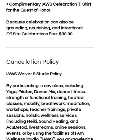
• Complimentary IAWS Celebration T-Shirt
for the Guest of Honor.
Because celebration can also be
grounding, nourishing, and intentional.
Off Site Celebrations Fee: $30.00
Cancellation Policy
IAWS Waiver & Studio Policy
By participating in any class, including
Yoga, Pilates, Dance Mix, dance fitness,
strength or functional training, heated
classes, mobility, breathwork, meditation,
workshops, teacher trainings, private
sessions, holistic wellness services
(including Reiki, Sound Healing, and
AcuDetox), livestreams, online sessions,
events, or by using the facilities of I Am
Wellness Studio (“IAWS”), you acknowledge