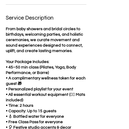
Service Description
From baby showers and bridal circles to
birthdays, welcoming parties, and holistic
ceremonies, we curate movement and
sound experiences designed to connect,
uplift, and create lasting memories.
Your Package Includes:
• 45–50 min class (Pilates, Yoga, Body
Performance, or Barre)
• A complimentary wellness token for each
guest 🎁
• Personalized playlist for your event
• All essential workout equipment (🧘‍♂️ Mats
included)
• Time: 2 hours
• Capacity: Up to 15 guests
• 💧 Bottled water for everyone
• Free Class Pass for everyone
• 🎈 Festive studio accents & decor