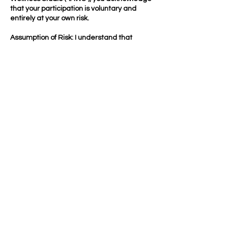
that your participation is voluntary and
entirely at your own risk.
Assumption of Risk: I understand that
participation involves inherent risks,
including but not limited to falls, muscle or
joint injuries, heat-related illness,
aggravation of pre-existing conditions,
emotional responses, illness, or other
injuries. I voluntarily assume full
responsibility for these risks.
Payment & Booking Policy: By booking any
service, you authorize IAWS to charge your
payment method on file for purchases,
recurring payments, late cancellations, no-
shows, & applicable fees
Contact Details