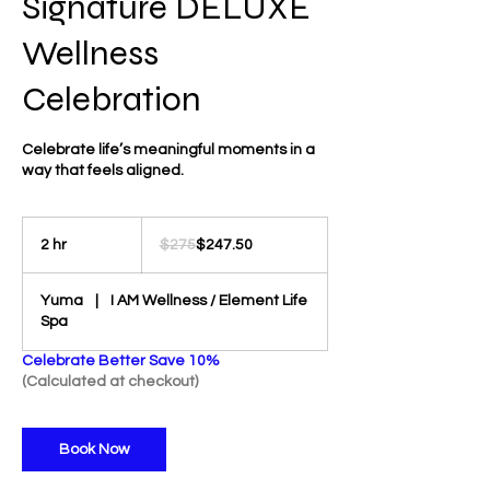
Signature DELUXE
Wellness
Celebration
Celebrate life’s meaningful moments in a
way that feels aligned.
275
US
2 hr
2
$275
$247.50
dollars
h
r
Yuma
|
I AM Wellness / Element Life
Spa
Celebrate Better Save 10%
(Calculated at checkout)
Book Now