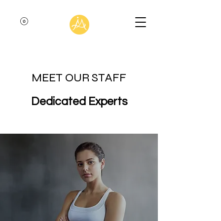
MEET OUR STAFF
Dedicated Experts