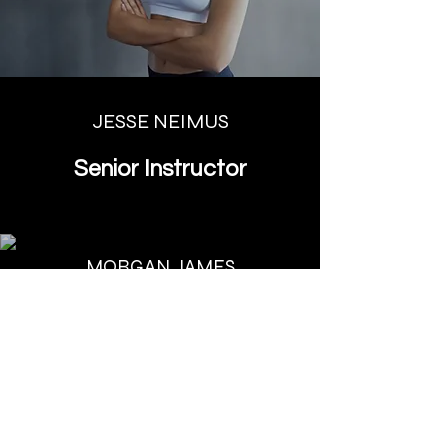
JESSE NEIMUS
Senior Instructor
MORGAN JAMES
Assistant Instructor
REESE WHITEMAN
Instructor