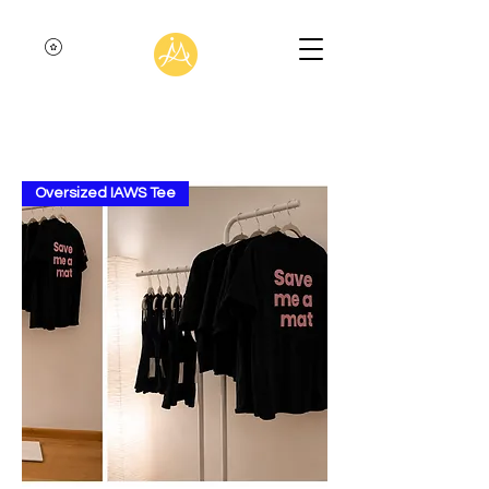
Oversized IAWS Tee