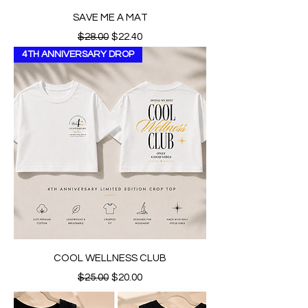
SAVE ME A MAT
Regular Price
Sale Price
$28.00
$22.40
4TH ANNIVERSARY DROP
COOL WELLNESS CLUB
Regular Price
Sale Price
$25.00
$20.00