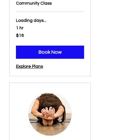
Community Class
Loading days...
1 hr
18
$18
US
dollars
Book Now
Explore Plans