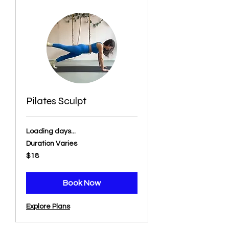
Pilates Sculpt
Loading days...
Duration Varies
18
$18
US
dollars
Book Now
Explore Plans