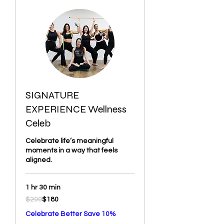
SIGNATURE
EXPERIENCE Wellness
Celeb
Celebrate life’s meaningful
moments in a way that feels
aligned.
1 hr 30 min
200
$200
$180
US
dollars
Celebrate Better Save 10%