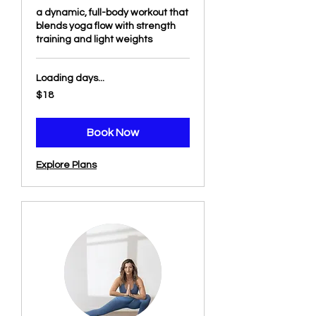
a dynamic, full-body workout that
blends yoga flow with strength
training and light weights
Loading days...
18
$18
US
dollars
Book Now
Explore Plans