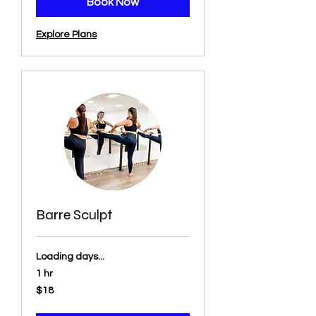
Book Now
Explore Plans
Barre Sculpt
Loading days...
1 hr
18
$18
US
dollars