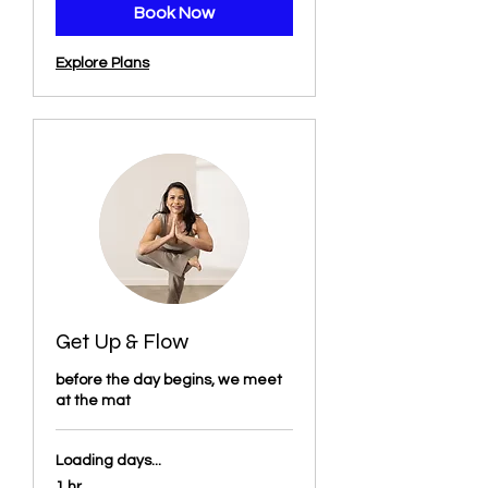
Book Now
Explore Plans
Get Up & Flow
before the day begins, we meet
at the mat
Loading days...
1 hr