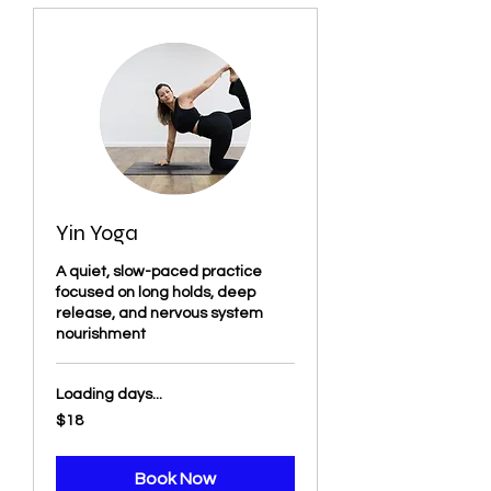
Yin Yoga
A quiet, slow-paced practice
focused on long holds, deep
release, and nervous system
nourishment
Loading days...
18
$18
US
dollars
Book Now