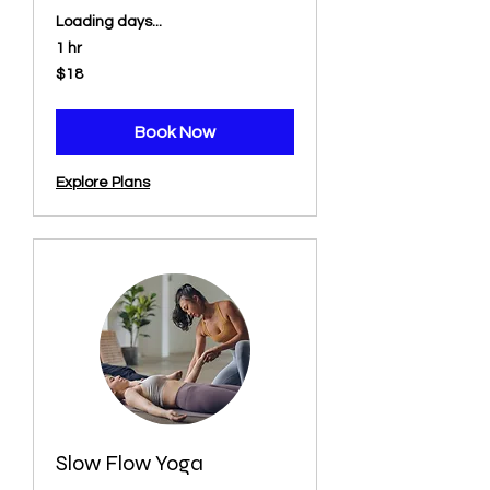
Loading days...
1 hr
18
$18
US
dollars
Book Now
Explore Plans
Slow Flow Yoga