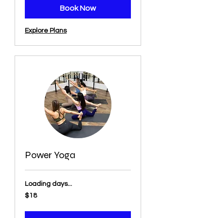
Book Now
Explore Plans
Power Yoga
Loading days...
18
$18
US
dollars