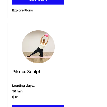
Explore Plans
Pilates Sculpt
Loading days...
50 min
18
$18
US
dollars