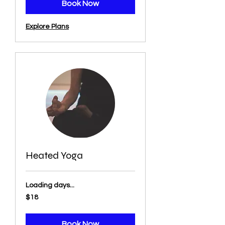
Book Now
Explore Plans
Heated Yoga
Loading days...
18
$18
US
dollars
Book Now