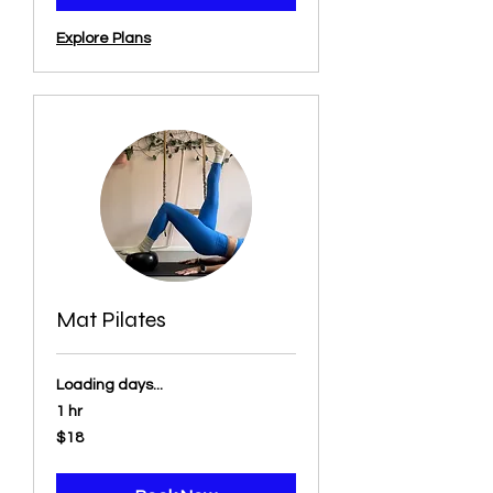
Explore Plans
Mat Pilates
Loading days...
1 hr
18
$18
US
dollars