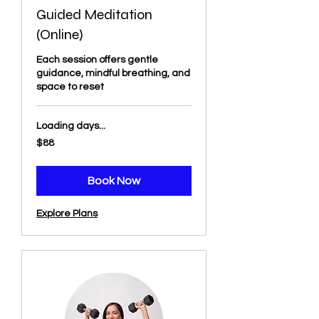
Guided Meditation
(Online)
Each session offers gentle
guidance, mindful breathing, and
space to reset
Loading days...
88
$88
US
dollars
Book Now
Explore Plans