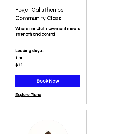
Yoga+Calisthenics -
Community Class
Where mindful movement meets
strength and control
Loading days...
1 hr
11
$11
US
dollars
Book Now
Explore Plans