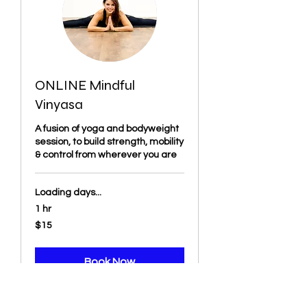
ONLINE Mindful
Vinyasa
A fusion of yoga and bodyweight
session, to build strength, mobility
& control from wherever you are
Loading days...
1 hr
15
$15
US
dollars
Book Now
Explore Plans