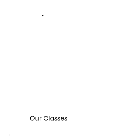
Our Classes