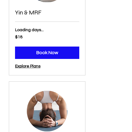
Yin & MRF
Loading days...
18
$18
US
dollars
Book Now
Explore Plans