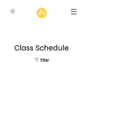
Class Schedule
Filter