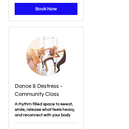
Book Now
Dance & Destress -
Community Class
A rhythm-filled space to sweat,
smile, release what feels heavy,
and reconnect with your body