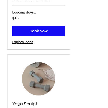
Loading days...
18
$18
US
dollars
Book Now
Explore Plans
Yoga Sculpt