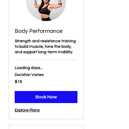
Body Performance
Strength and resistance training
to build muscle, tone the body,
and support long-term mobility.
Loading days...
Duration Varies
18
$18
US
dollars
Book Now
Explore Plans