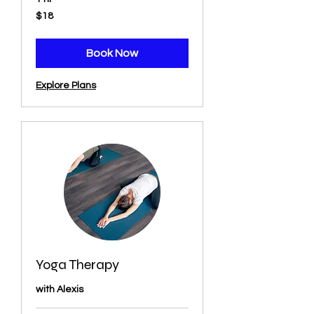
18
$18
US
dollars
Book Now
Explore Plans
Yoga Therapy
with Alexis