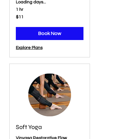
Loading days...
1 hr
11
$11
US
dollars
Book Now
Explore Plans
Soft Yoga
Vinyasa Restorative Flow