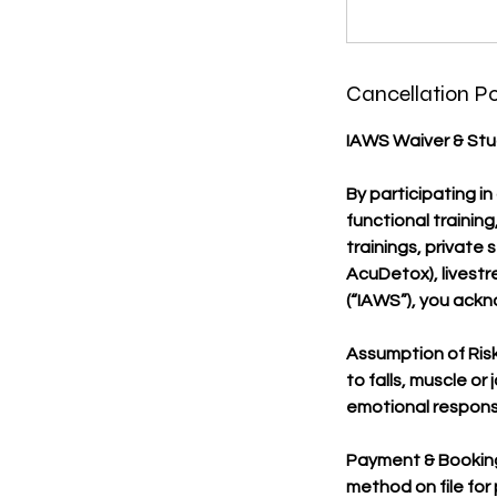
Cancellation Po
IAWS Waiver & Stud
By participating in
functional trainin
trainings, private 
AcuDetox), livestre
(“IAWS”), you ackno
Assumption of Risk:
to falls, muscle or
emotional responses,
Payment & Booking
method on file for