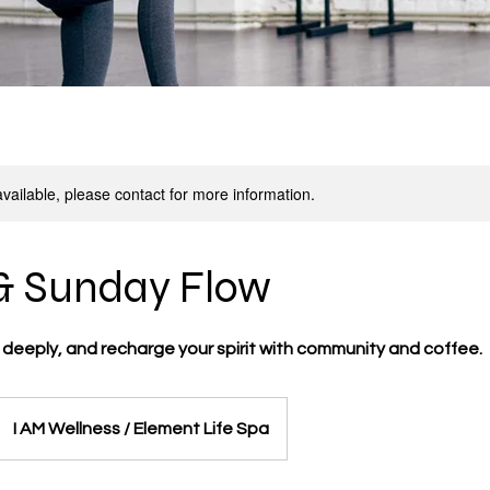
available, please contact for more information.
& Sunday Flow
 deeply, and recharge your spirit with community and coffee.
I AM Wellness / Element Life Spa