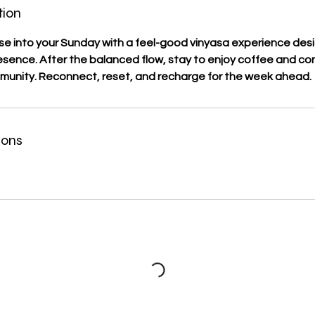
tion
e into your Sunday with a feel-good vinyasa experience desi
ence. After the balanced flow, stay to enjoy coffee and con
munity. Reconnect, reset, and recharge for the week ahead.
ions