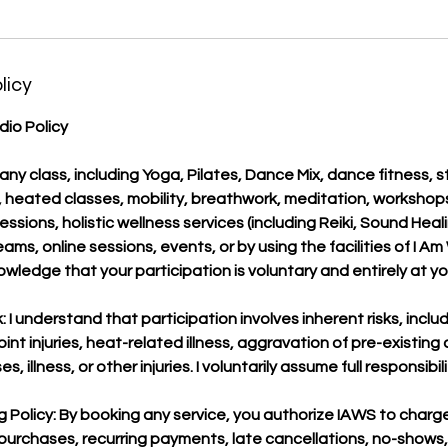
licy
io Policy
 any class, including Yoga, Pilates, Dance Mix, dance fitness, 
g, heated classes, mobility, breathwork, meditation, workshop
sessions, holistic wellness services (including Reiki, Sound Heal
ams, online sessions, events, or by using the facilities of I A
wledge that your participation is voluntary and entirely at you
 I understand that participation involves inherent risks, includ
 joint injuries, heat-related illness, aggravation of pre-existing
 illness, or other injuries. I voluntarily assume full responsibili
 Policy: By booking any service, you authorize IAWS to char
 purchases, recurring payments, late cancellations, no-shows,