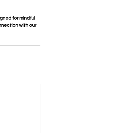
gned for mindful
nection with our