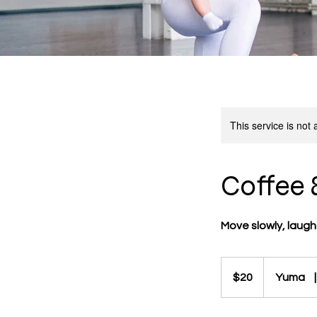
This service is not 
Coffee 
Move slowly, laugh
20
US
$20
Yuma
|
dollars