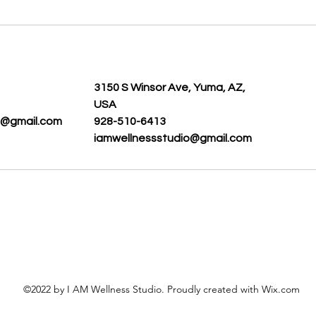
s
3150 S Winsor Ave, Yuma, AZ,
USA
o@gmail.com
928-510-6413
iamwellnessstudio@gmail.com
©2022 by I AM Wellness Studio. Proudly created with Wix.com