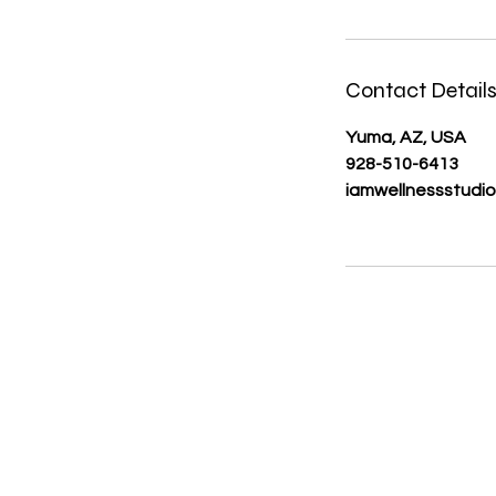
Contact Detail
Yuma, AZ, USA
928-510-6413
iamwellnessstudi