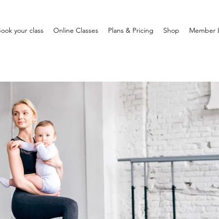
ook your class
Online Classes
Plans & Pricing
Shop
Member 