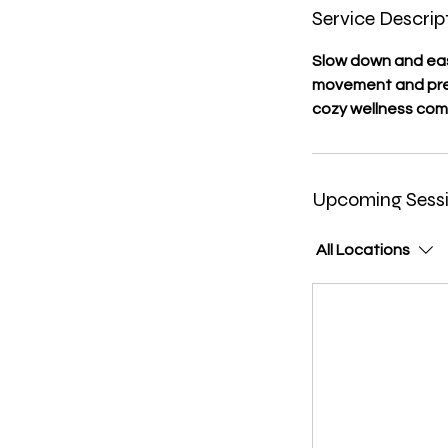
Service Descrip
Slow down and eas
movement and pres
cozy wellness com
Upcoming Sess
All Locations