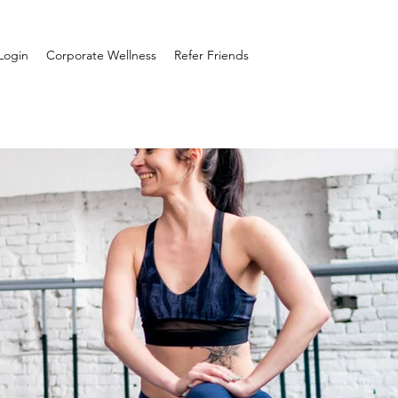
Login
Corporate Wellness
Refer Friends