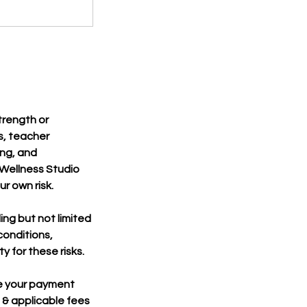
strength or
s, teacher
ing, and
m Wellness Studio
r own risk.
ing but not limited
 conditions,
ty for these risks.
ge your payment
 & applicable fees