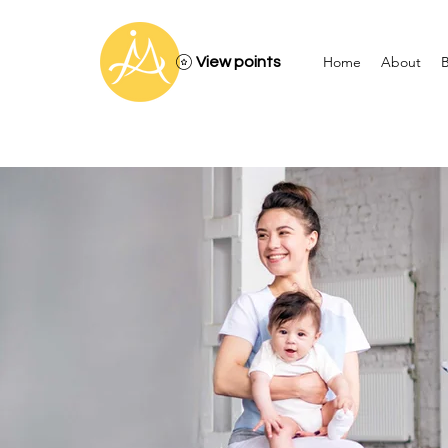
Home
About
B
View points