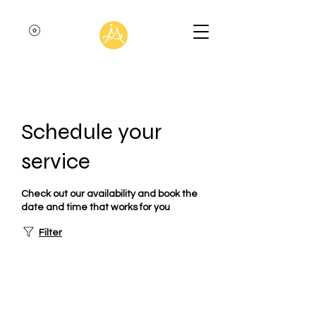
Schedule your
service
Check out our availability and book the
date and time that works for you
Filter