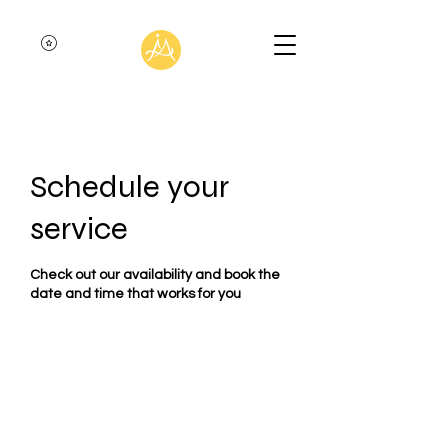
Schedule your
service
Check out our availability and book the
date and time that works for you