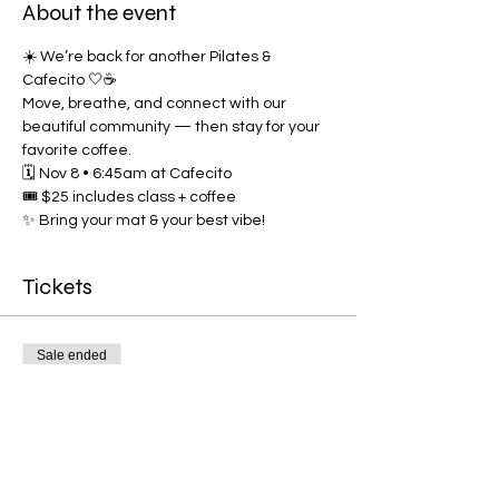
About the event
☀️ We’re back for another Pilates & 
Cafecito 🤍☕
Move, breathe, and connect with our 
beautiful community — then stay for your 
favorite coffee.
🗓️ Nov 8 • 6:45am at Cafecito
🎟️ $25 includes class + coffee
✨ Bring your mat & your best vibe!
Tickets
Sale ended
Ticket type
Pilates & Cafecito
More info