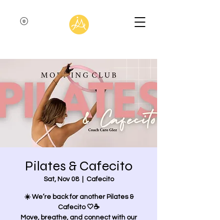
Pilates & Cafecito
Sat, Nov 08
  |  
Cafecito
☀️ We’re back for another Pilates &
Cafecito 🤍☕
Move, breathe, and connect with our