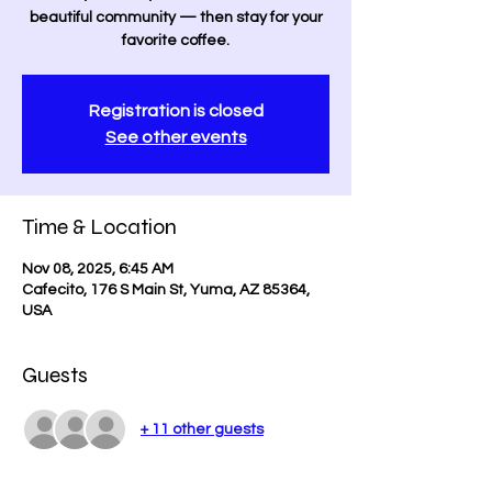
beautiful community — then stay for your
favorite coffee.
Registration is closed
See other events
Time & Location
Nov 08, 2025, 6:45 AM
Cafecito, 176 S Main St, Yuma, AZ 85364,
USA
Guests
+ 11 other guests