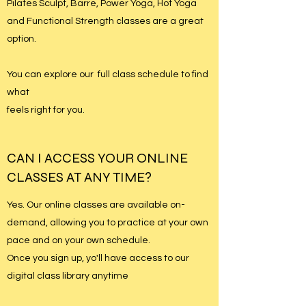
Pilates Sculpt, Barre, Power Yoga, Hot Yoga
and Functional Strength classes are a great
option.
You can explore our full class schedule to find
what
feels right for you.
CAN I ACCESS YOUR ONLINE
CLASSES AT ANY TIME?
Yes. Our online classes are available on-
demand, allowing you to practice at your own
pace and on your own schedule.
Once you sign up, yo'll have access to our
digital class library anytime