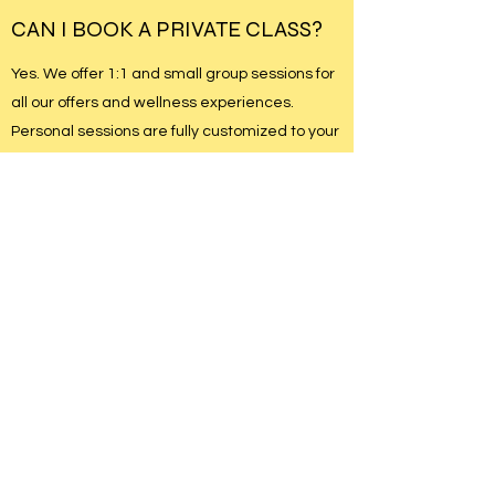
CAN I BOOK A PRIVATE CLASS?
Yes. We offer 1:1 and small group sessions for
all our offers and wellness experiences.
Personal sessions are fully customized to your
needs and goals.
Please contact us to learn more or to book a
private class.
WHICH OF YOUR CLASSES IS
BEST SUITED FOR ME?
No prior experience is required. Our classes
are open to all levels, and our instructors offer
modifications and guidance so you can move
safely and confidently and your own pace.